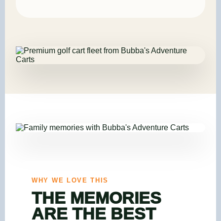
WHY WE LOVE THIS
THE MEMORIES
ARE THE BEST