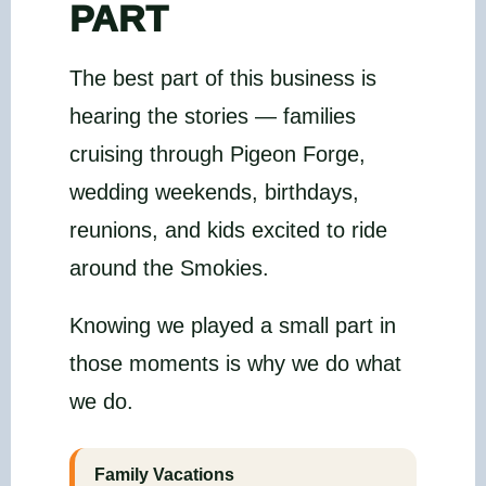
PART
The best part of this business is
hearing the stories — families
cruising through Pigeon Forge,
wedding weekends, birthdays,
reunions, and kids excited to ride
around the Smokies.
Knowing we played a small part in
those moments is why we do what
we do.
Family Vacations