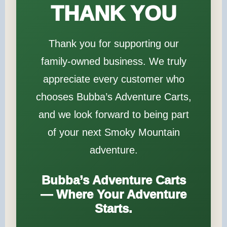
THANK YOU
Thank you for supporting our
family-owned business. We truly
appreciate every customer who
chooses Bubba’s Adventure Carts,
and we look forward to being part
of your next Smoky Mountain
adventure.
Bubba’s Adventure Carts
— Where Your Adventure
Starts.