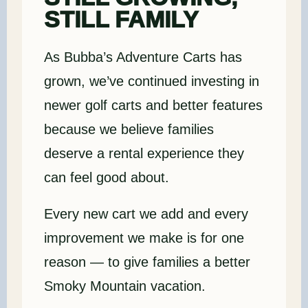
STILL FAMILY
As Bubba’s Adventure Carts has
grown, we’ve continued investing in
newer golf carts and better features
because we believe families
deserve a rental experience they
can feel good about.
Every new cart we add and every
improvement we make is for one
reason — to give families a better
Smoky Mountain vacation.