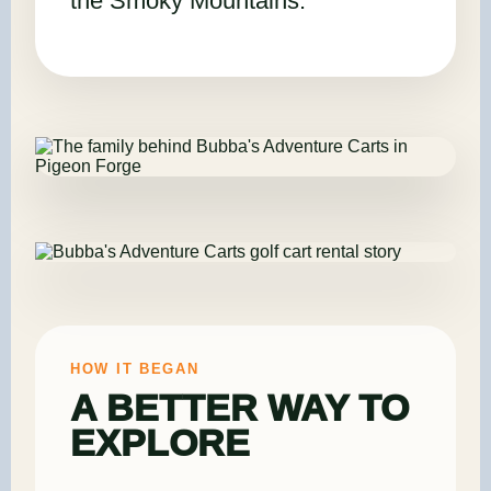
the Smoky Mountains.
HOW IT BEGAN
A BETTER WAY TO
EXPLORE