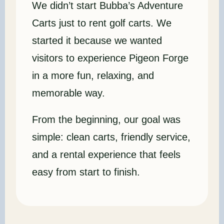
We didn’t start Bubba’s Adventure
Carts just to rent golf carts. We
started it because we wanted
visitors to experience Pigeon Forge
in a more fun, relaxing, and
memorable way.
From the beginning, our goal was
simple: clean carts, friendly service,
and a rental experience that feels
easy from start to finish.