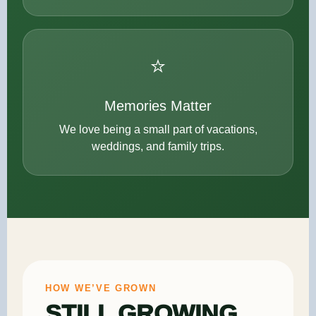
⭐
Memories Matter
We love being a small part of vacations,
weddings, and family trips.
HOW WE’VE GROWN
STILL GROWING,