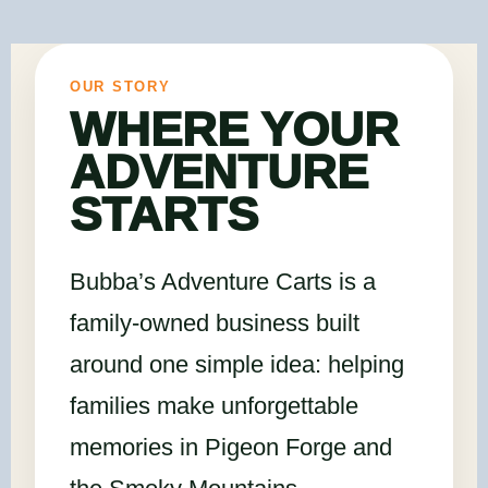
OUR STORY
WHERE YOUR
ADVENTURE
STARTS
Bubba’s Adventure Carts is a
family-owned business built
around one simple idea: helping
families make unforgettable
memories in Pigeon Forge and