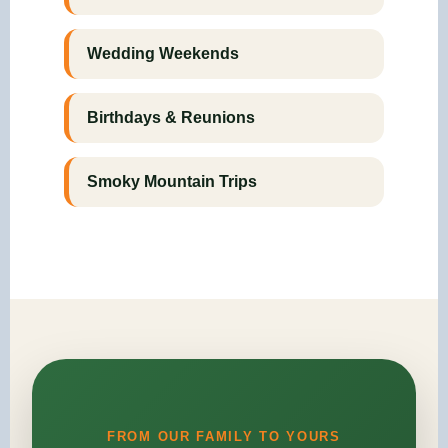
Wedding Weekends
Birthdays & Reunions
Smoky Mountain Trips
FROM OUR FAMILY TO YOURS