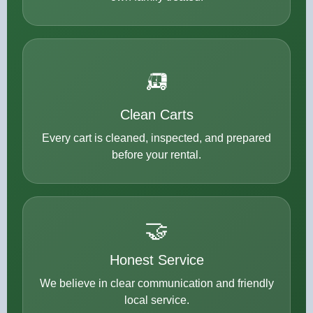
🛺
Clean Carts
Every cart is cleaned, inspected, and prepared
before your rental.
🤝
Honest Service
We believe in clear communication and friendly
local service.