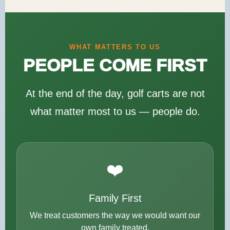
WHAT MATTERS TO US
PEOPLE COME FIRST
At the end of the day, golf carts are not
what matter most to us — people do.
❤️
Family First
We treat customers the way we would want our
own family treated.