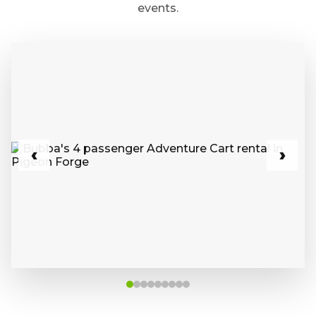
events.
‹
›