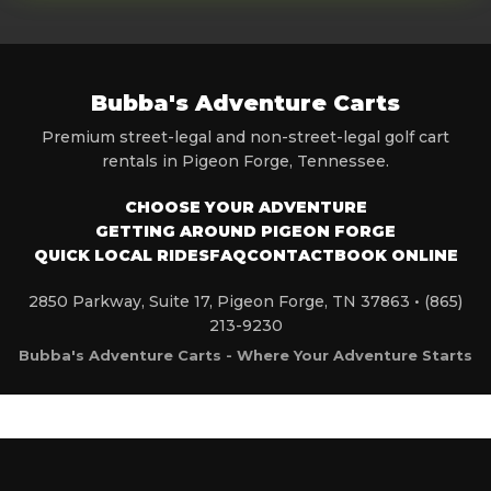
Bubba's Adventure Carts
Premium street-legal and non-street-legal golf cart
rentals in Pigeon Forge, Tennessee.
CHOOSE YOUR ADVENTURE
GETTING AROUND PIGEON FORGE
QUICK LOCAL RIDES
FAQ
CONTACT
BOOK ONLINE
2850 Parkway, Suite 17, Pigeon Forge, TN 37863 •
(865)
213-9230
Bubba's Adventure Carts - Where Your Adventure Starts