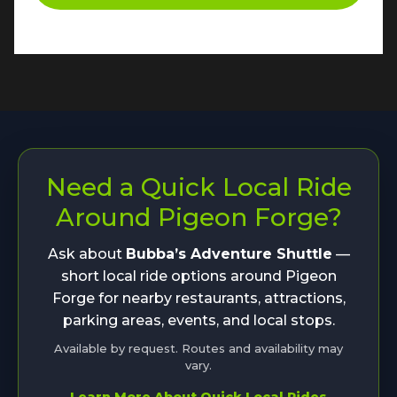
Need a Quick Local Ride
Around Pigeon Forge?
Ask about
Bubba’s Adventure Shuttle
—
short local ride options around Pigeon
Forge for nearby restaurants, attractions,
parking areas, events, and local stops.
Available by request. Routes and availability may
vary.