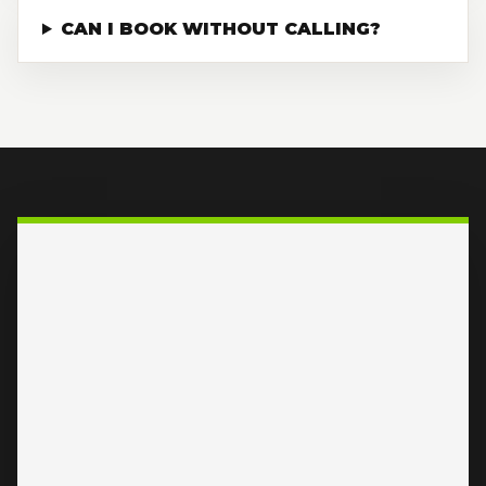
CAN I BOOK WITHOUT CALLING?