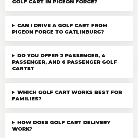
GOLF CART IN PIGEON FORGE?
CAN I DRIVE A GOLF CART FROM
PIGEON FORGE TO GATLINBURG?
DO YOU OFFER 2 PASSENGER, 4
PASSENGER, AND 6 PASSENGER GOLF
CARTS?
WHICH GOLF CART WORKS BEST FOR
FAMILIES?
HOW DOES GOLF CART DELIVERY
WORK?