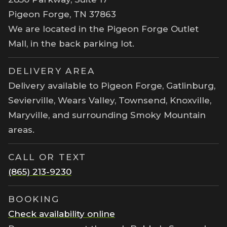
Pigeon Forge, TN 37863
We are located in the Pigeon Forge Outlet
Mall, in the back parking lot.
DELIVERY AREA
Delivery available to Pigeon Forge, Gatlinburg,
Sevierville, Wears Valley, Townsend, Knoxville,
Maryville, and surrounding Smoky Mountain
areas.
CALL OR TEXT
(865) 213-9230
BOOKING
Check availability online