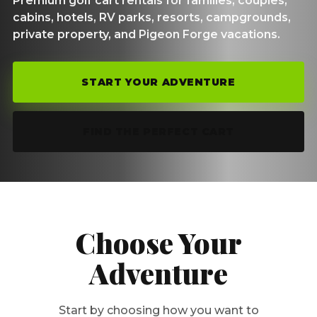
Premium golf cart rentals for families, couples,
cabins, hotels, RV parks, resorts, campgrounds,
private property, and Pigeon Forge vacations.
START YOUR ADVENTURE
FIND THE PERFECT CART
Choose Your
Adventure
Start by choosing how you want to