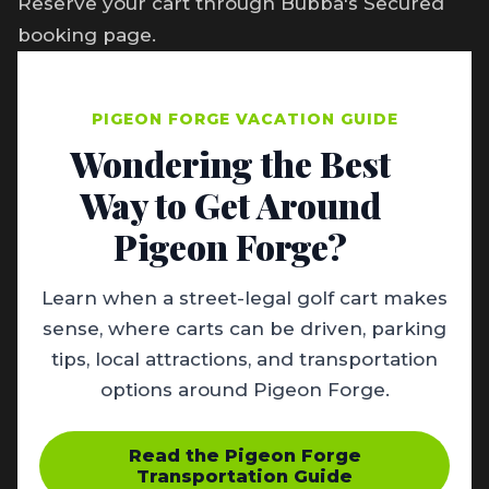
Reserve your cart through Bubba's Secured
booking page.
PIGEON FORGE VACATION GUIDE
Wondering the Best
Way to Get Around
Pigeon Forge?
Learn when a street-legal golf cart makes
sense, where carts can be driven, parking
tips, local attractions, and transportation
options around Pigeon Forge.
Read the Pigeon Forge
Transportation Guide