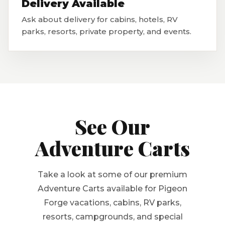
Delivery Available
Ask about delivery for cabins, hotels, RV
parks, resorts, private property, and events.
See Our
Adventure Carts
Take a look at some of our premium
Adventure Carts available for Pigeon
Forge vacations, cabins, RV parks,
resorts, campgrounds, and special