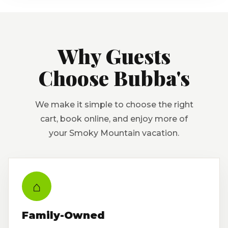
Why Guests
Choose Bubba's
We make it simple to choose the right
cart, book online, and enjoy more of
your Smoky Mountain vacation.
⌂
Family-Owned