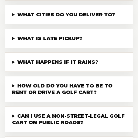
WHAT CITIES DO YOU DELIVER TO?
WHAT IS LATE PICKUP?
WHAT HAPPENS IF IT RAINS?
HOW OLD DO YOU HAVE TO BE TO
RENT OR DRIVE A GOLF CART?
CAN I USE A NON-STREET-LEGAL GOLF
CART ON PUBLIC ROADS?