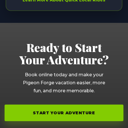
Learn More About Quick Local Rides
Ready to Start
Your Adventure?
Book online today and make your
Pigeon Forge vacation easier, more
fun, and more memorable.
START YOUR ADVENTURE