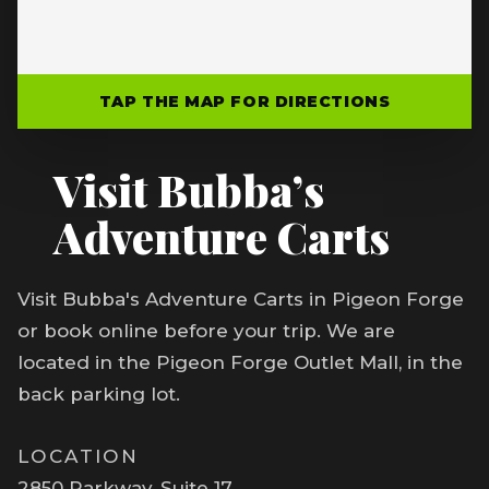
TAP THE MAP FOR DIRECTIONS
Visit Bubba’s
Adventure Carts
Visit Bubba's Adventure Carts in Pigeon Forge
or book online before your trip. We are
located in the Pigeon Forge Outlet Mall, in the
back parking lot.
LOCATION
2850 Parkway, Suite 17