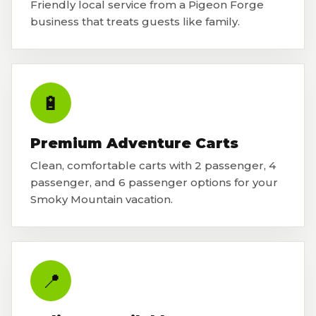
Friendly local service from a Pigeon Forge
business that treats guests like family.
🔋
Premium Adventure Carts
Clean, comfortable carts with 2 passenger, 4
passenger, and 6 passenger options for your
Smoky Mountain vacation.
📍