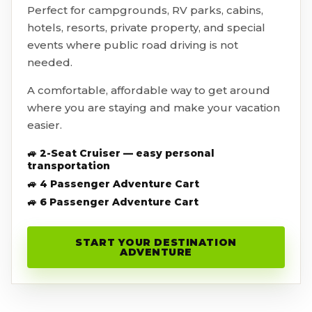
Perfect for campgrounds, RV parks, cabins,
hotels, resorts, private property, and special
events where public road driving is not
needed.
A comfortable, affordable way to get around
where you are staying and make your vacation
easier.
🚙 2-Seat Cruiser — easy personal
transportation
🚙 4 Passenger Adventure Cart
🚙 6 Passenger Adventure Cart
START YOUR DESTINATION
ADVENTURE