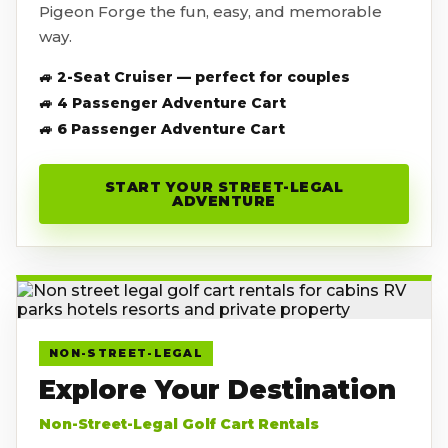
Pigeon Forge the fun, easy, and memorable
way.
🚙 2-Seat Cruiser — perfect for couples
🚙 4 Passenger Adventure Cart
🚙 6 Passenger Adventure Cart
START YOUR STREET-LEGAL
ADVENTURE
NON-STREET-LEGAL
Explore Your Destination
Non-Street-Legal Golf Cart Rentals