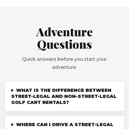
Adventure
Questions
Quick answers before you start your
adventure.
WHAT IS THE DIFFERENCE BETWEEN
STREET-LEGAL AND NON-STREET-LEGAL
GOLF CART RENTALS?
WHERE CAN I DRIVE A STREET-LEGAL