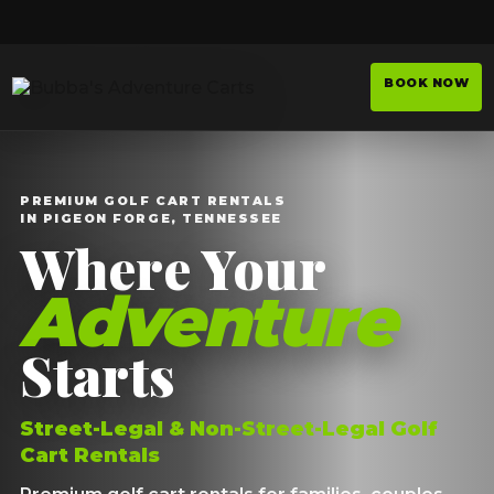
BOOK NOW
PREMIUM GOLF CART RENTALS
IN PIGEON FORGE, TENNESSEE
Where Your
Adventure
Starts
Street-Legal & Non-Street-Legal Golf
Cart Rentals