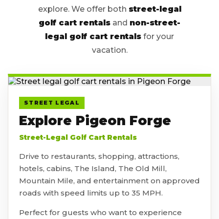
explore. We offer both
street-legal
golf cart rentals
and
non-street-
legal golf cart rentals
for your
vacation.
STREET LEGAL
Explore Pigeon Forge
Street-Legal Golf Cart Rentals
Drive to restaurants, shopping, attractions,
hotels, cabins, The Island, The Old Mill,
Mountain Mile, and entertainment on approved
roads with speed limits up to 35 MPH.
Perfect for guests who want to experience