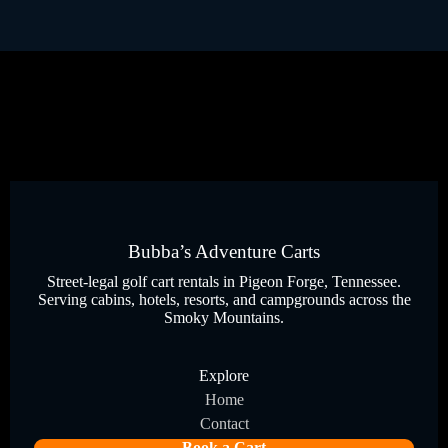
Bubba’s Adventure Carts
Street-legal golf cart rentals in Pigeon Forge, Tennessee.
Serving cabins, hotels, resorts, and campgrounds across the
Smoky Mountains.
Explore
Home
Contact
Book a Cart