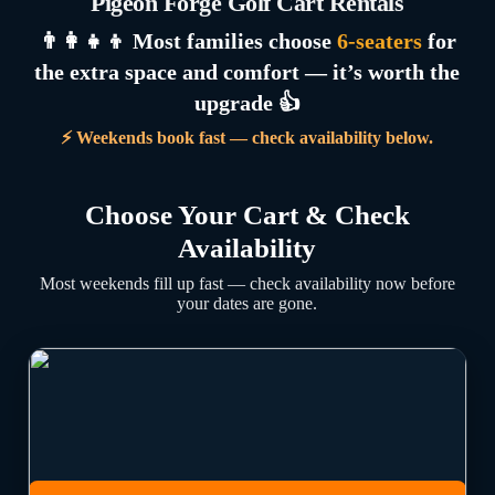
Pigeon Forge Golf Cart Rentals
👨‍👩‍👧‍👦 Most families choose
6-seaters
for
the extra space and comfort — it’s worth the
upgrade 👍
⚡ Weekends book fast — check availability below.
Choose Your Cart & Check
Availability
Most weekends fill up fast — check availability now before
your dates are gone.