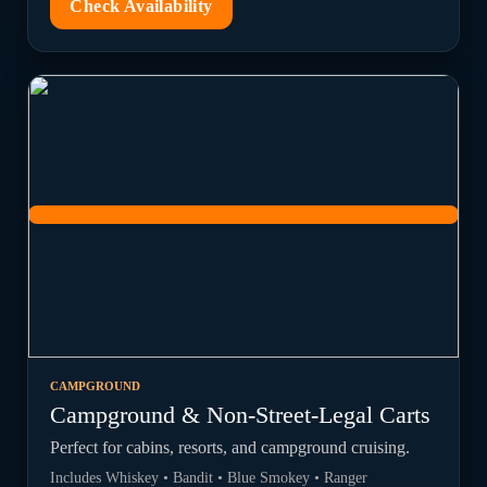
Check Availability
CAMPGROUND
Campground & Non-Street-Legal Carts
Perfect for cabins, resorts, and campground cruising.
Includes Whiskey • Bandit • Blue Smokey • Ranger