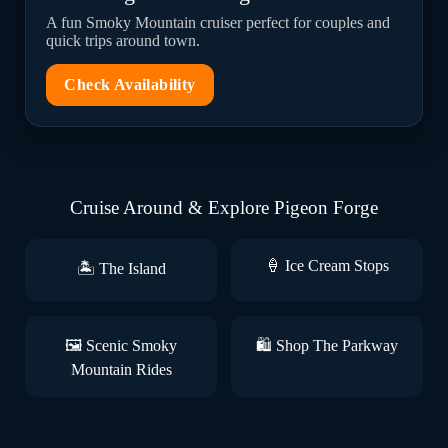
A fun Smoky Mountain cruiser perfect for couples and
quick trips around town.
Check Availability
Cruise Around & Explore Pigeon Forge
🍦 Ice Cream Stops
🏝️ The Island
🖼️ Scenic Smoky
🛍️ Shop The Parkway
Mountain Rides