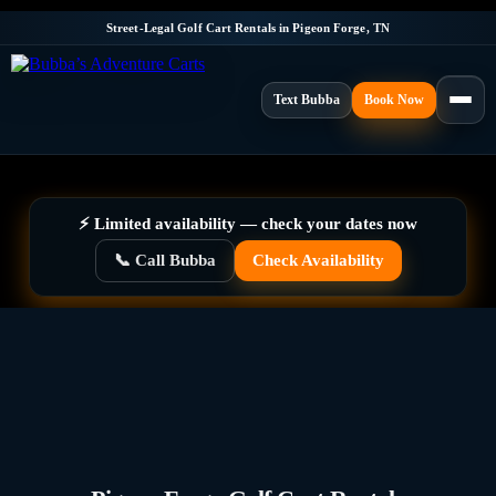
Street-Legal Golf Cart Rentals in Pigeon Forge, TN
Text Bubba
Book Now
⚡ Limited availability — check your dates now
📞 Call Bubba
Check Availability