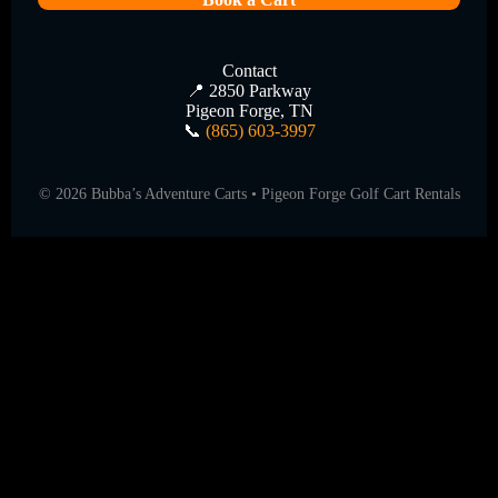
Contact
📍 2850 Parkway
Pigeon Forge, TN
📞
(865) 603-3997
©
2026
Bubba’s Adventure Carts • Pigeon Forge Golf Cart Rentals