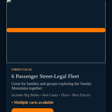
STREET LEGAL
6 Passenger Street-Legal Fleet
Great for families and groups exploring the Smoky
Mountains together.
Includes Big Bubba • Red Candy • Dixie • Blue Electric
• Multiple carts available