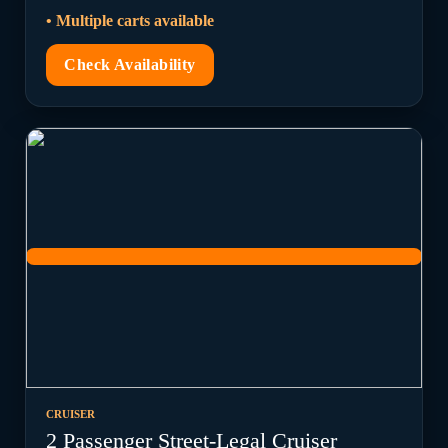
• Multiple carts available
Check Availability
CRUISER
2 Passenger Street-Legal Cruiser