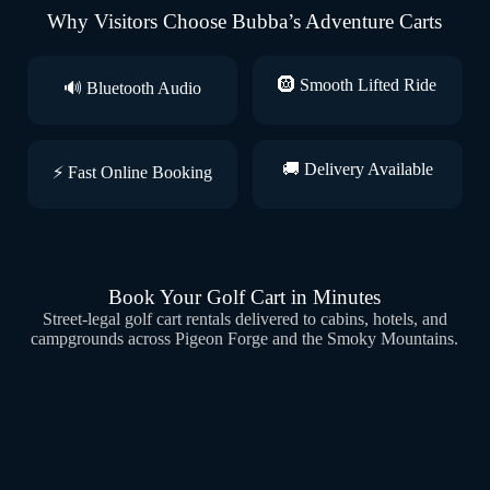
Why Visitors Choose Bubba’s Adventure Carts
🛞 Smooth Lifted Ride
🔊 Bluetooth Audio
🚚 Delivery Available
⚡ Fast Online Booking
Book Your Golf Cart in Minutes
Street-legal golf cart rentals delivered to cabins, hotels, and
campgrounds across Pigeon Forge and the Smoky Mountains.