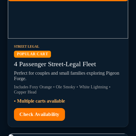
STREET LEGAL
POPULAR CART
4 Passenger Street-Legal Fleet
Perfect for couples and small families exploring Pigeon
Forge.
Includes Foxy Orange • Ole Smoky • White Lightning •
Copper Head
• Multiple carts available
Check Availability