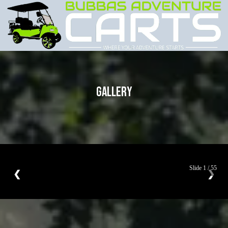
GALLERY
Slide
1
/
55
❮
❯