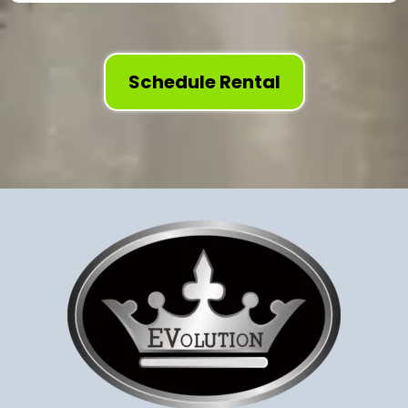
Schedule Rental