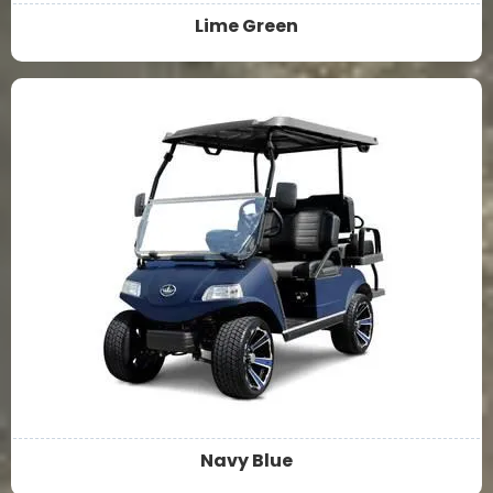
Lime Green
Navy Blue