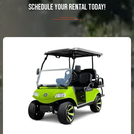
SCHEDULE YOUR RENTAL TODAY!