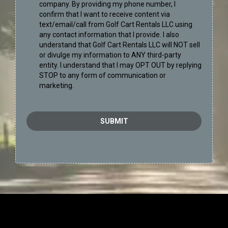
company. By providing my phone number, I
confirm that I want to receive content via
text/email/call from Golf Cart Rentals LLC using
any contact information that I provide. I also
understand that Golf Cart Rentals LLC will NOT sell
or divulge my information to ANY third-party
entity. I understand that I may OPT OUT by replying
STOP to any form of communication or
marketing.
SUBMIT