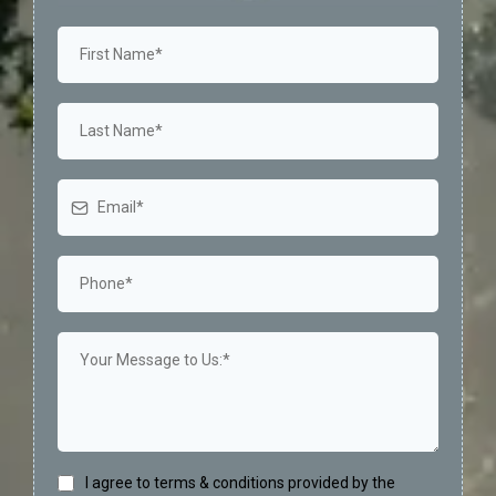
I agree to terms & conditions provided by the