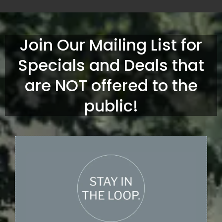
Join Our Mailing List for
Specials and Deals that
are NOT offered to the
public!